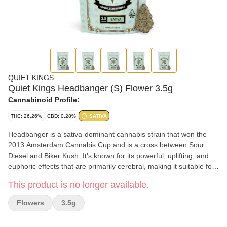
QUIET KINGS
Quiet Kings Headbanger (S) Flower 3.5g
Cannabinoid Profile:
THC: 26.26%
CBD: 0.28%
SATIVA
Headbanger is a sativa-dominant cannabis strain that won the
2013 Amsterdam Cannabis Cup and is a cross between Sour
Diesel and Biker Kush. It's known for its powerful, uplifting, and
euphoric effects that are primarily cerebral, making it suitable for
focus and creativity but not recommended for beginners. The
This product is no longer available.
aroma and flavor profile is a mix of sour, diesel, citrus, and
sometimes spicy or peppery notes.
Flowers
3.5g