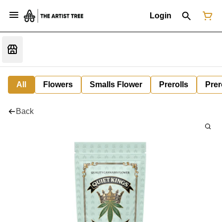
Login
All
Flowers
Smalls Flower
Prerolls
Prer
Back