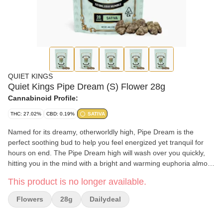
QUIET KINGS
Quiet Kings Pipe Dream (S) Flower 28g
Cannabinoid Profile:
THC: 27.02%
CBD: 0.19%
SATIVA
Named for its dreamy, otherworldly high, Pipe Dream is the
perfect soothing bud to help you feel energized yet tranquil for
hours on end. The Pipe Dream high will wash over you quickly,
hitting you in the mind with a bright and warming euphoria almost
immediately. You'll feel your mood boosted as your mind is
This product is no longer available.
activated, filled with a bright sense of bliss that leaves you smiling
and ready to get socializing.
Flowers
28g
Dailydeal