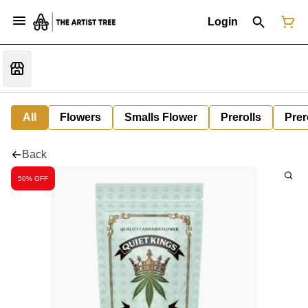
Login
All
Flowers
Smalls Flower
Prerolls
Prer
Back
50% OFF