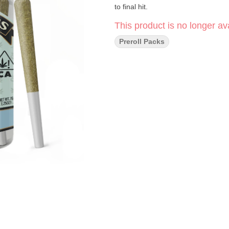
to final hit.
This product is no longer ava
Preroll Packs