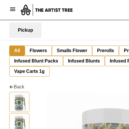
Pickup
All
Flowers
Smalls Flower
Prerolls
Pr
Infused Blunt Packs
Infused Blunts
Infused 
Vape Carts 1g
Back