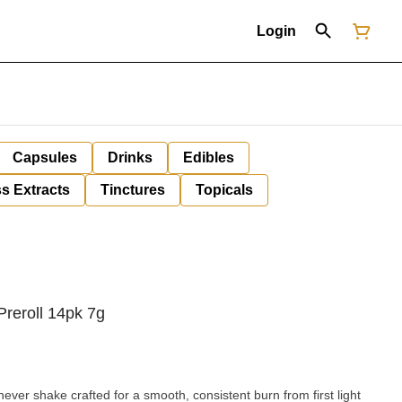
Login
Capsules
Drinks
Edibles
s Extracts
Tinctures
Topicals
Preroll 14pk 7g
lnever shake crafted for a smooth, consistent burn from first light