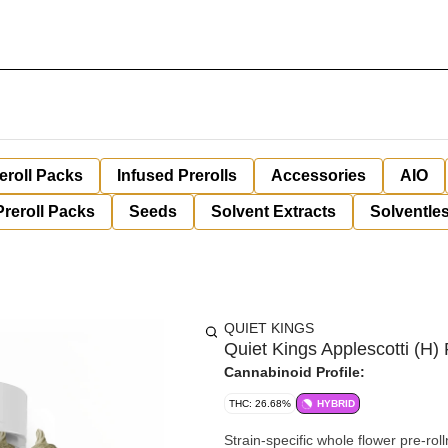
eroll Packs
Infused Prerolls
Accessories
AIO
Preroll Packs
Seeds
Solvent Extracts
Solventles
QUIET KINGS
Quiet Kings Applescotti (H) 
Cannabinoid Profile:
THC: 26.68%
HYBRID
Strain-specific whole flower pre-rol