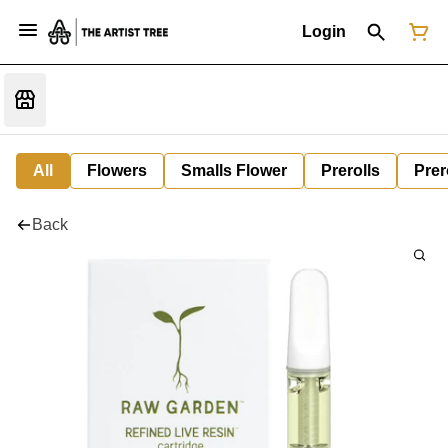
Login
All
Flowers
Smalls Flower
Prerolls
Prer
Back