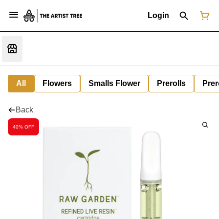
Login
All
Flowers
Smalls Flower
Prerolls
Prer
Back
40% OFF