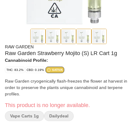
RAW GARDEN
Raw Garden Strawberry Mojito (S) LR Cart 1g
Cannabinoid Profile:
THC: 83.2%
CBD: 0.19%
SATIVA
Raw Garden cryogenically flash-freezes the flower at harvest in
order to preserve the plants unique cannabinoid and terpene
profiles.
This product is no longer available.
Vape Carts 1g
Dailydeal