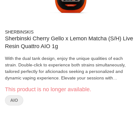
SHERBINSKIS
Sherbinski Cherry Gello x Lemon Matcha (S/H) Live
Resin Quattro AIO 1g
With the dual tank design, enjoy the unique qualities of each
strain. Double-click to experience both strains simultaneously,
tailored perfectly for aficionados seeking a personalized and
dynamic vaping experience. Elevate your sessions with
Sherbinskis' cutting-edge technology and premium cannabis
This product is no longer available.
artistry.
AIO