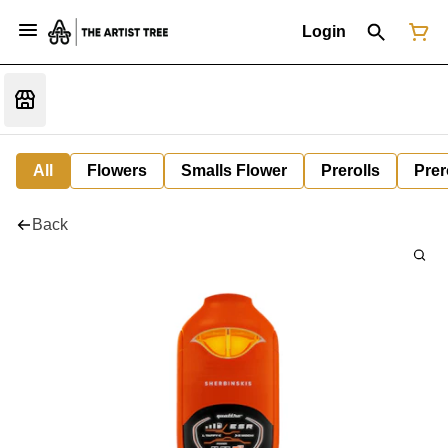
Login
All
Flowers
Smalls Flower
Prerolls
Prer
Back