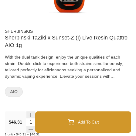
SHERBINSKIS
Sherbinski TaZiki x Sunset-Z (I) Live Resin Quattro
AIO 1g
With the dual tank design, enjoy the unique qualities of each
strain. Double-click to experience both strains simultaneously,
tailored perfectly for aficionados seeking a personalized and
dynamic vaping experience. Elevate your sessions with
Sherbinskis' cutting-edge technology and premium cannabis
artistry.
AIO
Quantity Selector
$46.31
Add To Cart
1
unit
x
$46.31
=
$46.31