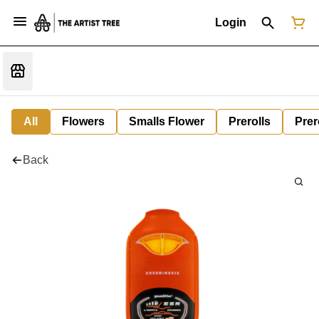
Login
All
Flowers
Smalls Flower
Prerolls
Prer
Back