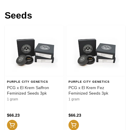
Seeds
PURPLE CITY GENETICS
PURPLE CITY GENETICS
PCG x El Krem Saffron
PCG x El Krem Fez
Feminized Seeds 3pk
Feminized Seeds 3pk
1 gram
1 gram
$66.23
$66.23