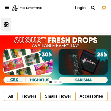
Login
All
Flowers
Smalls Flower
Accessories