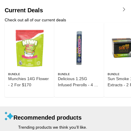
Current Deals
Check out all of our current deals
BUNDLE
BUNDLE
BUNDLE
Munchies 14G Flower
Delicious 1.25G
Sun Smoke 
- 2 For $170
Infused Prerolls - 4 For
Extracts - 2
$40
Recommended products
Trending products we think you’ll like.