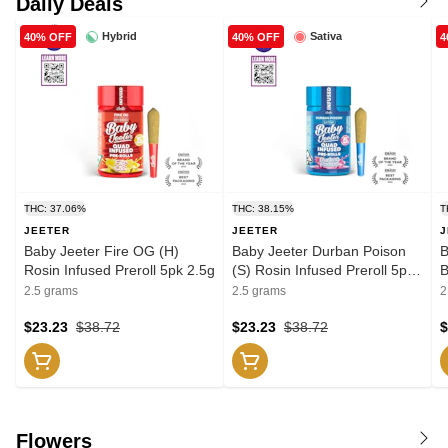
Daily Deals
Hybrid
Sativa
40% OFF
40% OFF
4
THC: 37.06%
THC: 38.15%
T
JEETER
JEETER
J
Baby Jeeter Fire OG (H)
Baby Jeeter Durban Poison
B
Rosin Infused Preroll 5pk 2.5g
(S) Rosin Infused Preroll 5pk
B
2.5g
P
2.5 grams
2.5 grams
2
$23.23
$38.72
$23.23
$38.72
$
Flowers