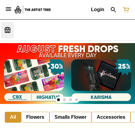
Login
All
Flowers
Smalls Flower
Accessories