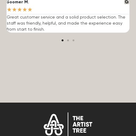
Soomer M.
W
★
★
★
★
★
Great customer service and a solid product selection. The
F
staff was friendly, helpful, and made the experience easy
t
from start to finish.
r