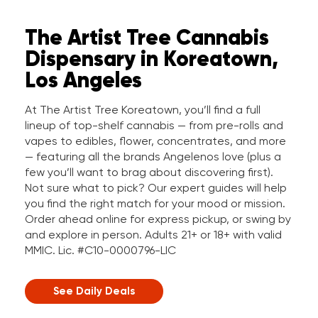
The Artist Tree Cannabis
Dispensary in Koreatown,
Los Angeles
At The Artist Tree Koreatown, you’ll find a full
lineup of top-shelf cannabis — from pre-rolls and
vapes to edibles, flower, concentrates, and more
— featuring all the brands Angelenos love (plus a
few you’ll want to brag about discovering first).
Not sure what to pick? Our expert guides will help
you find the right match for your mood or mission.
Order ahead online for express pickup, or swing by
and explore in person. Adults 21+ or 18+ with valid
MMIC. Lic. #C10-0000796-LIC
See Daily Deals