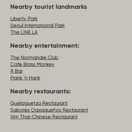
Nearby tourist landmarks
Liberty Park
Seoul International Park
The LINE LA
Nearby entertainment:
The Normandie Club
Cafe Brass Monkey
R Bar
Frank ‘n Hank
Nearby restaurants:
Guelaguetza Restaurant
Sabores Oaxaqueños Restaurant
Vim Thai-Chinese Restaurant