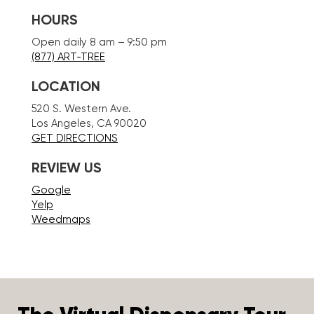
HOURS
Open daily 8 am – 9:50 pm
(877) ART-TREE
LOCATION
520 S. Western Ave.
Los Angeles, CA 90020
GET DIRECTIONS
REVIEW US
Google
Yelp
Weedmaps