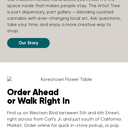
space inside that makes people stay. The Artist Tree
is part dispensary, part gallery — blending curated
cannabis with ever-changing local art. Ask questions,
take your time, and enjoy a more creative way to
shop.
Our Story
Order Ahead
or Walk Right In
Find us on Western Blvd between 5th and 6th Street,
right across from Carl’s Jr. and just south of California
Market. Order online for quick in-store pickup, or pop