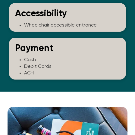
Accessibility
Wheelchair accessible entrance
Payment
Cash
Debit Cards
ACH