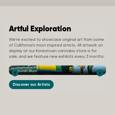
Artful Exploration
We’re excited to showcase original art from some
of California’s most inspired artists. All artwork on
display at our Koreatown cannabis store is for
sale, and we feature new exhibits every 3 months.
Deborah Blum
St
Discover our Artists