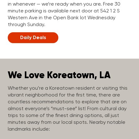
in whenever — we’re ready when you are. Free 30
minute parking is available next door at 542 1 2 S
Western Ave in the Open Bank lot Wednesday
through Sunday.
Daily Deals
We Love Koreatown, LA
Whether you’re a Koreatown resident or visiting this
vibrant neighborhood for the first time, there are
countless recommendations to explore that are on
almost everyone’s “must-see” list! From cultural day
trips to some of the finest dining options, all just
minutes away from our local spots. Nearby notable
landmarks include: