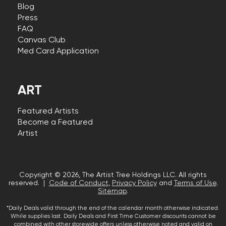
Blog
Press
FAQ
Canvas Club
Med Card Application
ART
Featured Artists
Become a Featured
Artist
Copyright © 2026, The Artist Tree Holdings LLC. All rights
reserved. |
Code of Conduct
,
Privacy Policy
and
Terms of Use
.
Sitemap
.
*Daily Deals valid through the end of the calendar month otherwise indicated.
While supplies last. Daily Deals and First Time Customer discounts cannot be
combined with other storewide offers unless otherwise noted and valid on