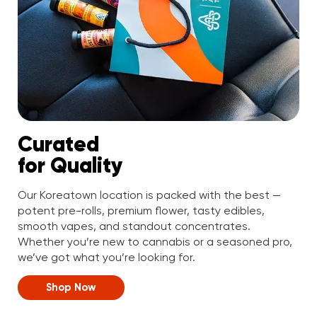
Curated
for Quality
Our Koreatown location is packed with the best —
potent pre-rolls, premium flower, tasty edibles,
smooth vapes, and standout concentrates.
Whether you’re new to cannabis or a seasoned pro,
we’ve got what you’re looking for.
Shop Now