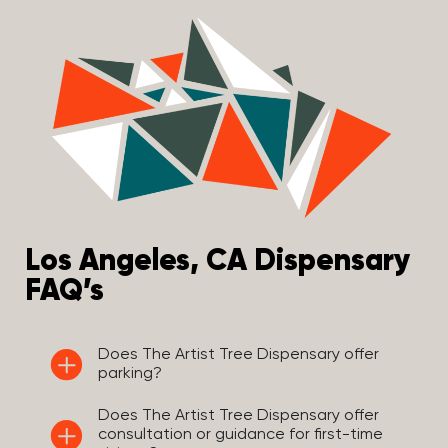
Los Angeles, CA Dispensary
FAQ’s
Does The Artist Tree Dispensary offer
parking?
Does The Artist Tree Dispensary offer
consultation or guidance for first-time