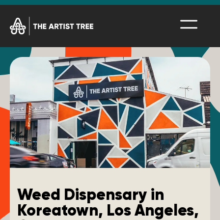
Weed Dispensary in
Koreatown, Los Angeles,