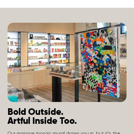
Bold Outside.
Artful Inside Too.
Our massive mosaic mural draws you in, but it’s the