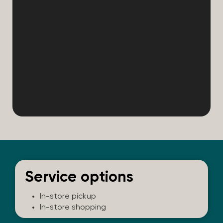
Service options
In-store pickup
In-store shopping