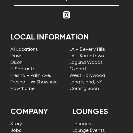
LOCAL INFORMATION
All Locations
LA – Beverly Hills
Davis
LA – Koreatown
Dixon
Laguna Woods
El Sobrante
Oxnard
Fresno – Palm Ave.
West Hollywood
Fresno – W Shaw Ave.
Long Island, NY –
Hawthorne
Coming Soon
COMPANY
LOUNGES
Story
Lounges
Jobs
Lounge Events