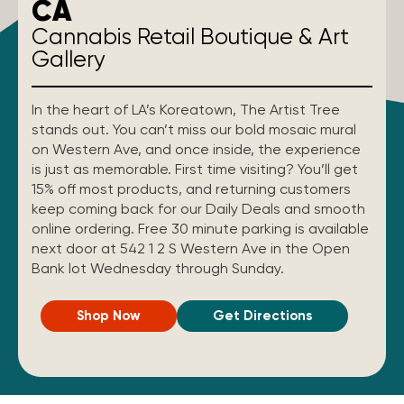
CA
Cannabis Retail Boutique & Art
Gallery
In the heart of LA’s Koreatown, The Artist Tree
stands out. You can’t miss our bold mosaic mural
on Western Ave, and once inside, the experience
is just as memorable. First time visiting? You’ll get
15% off most products, and returning customers
keep coming back for our Daily Deals and smooth
online ordering. Free 30 minute parking is available
next door at 542 1 2 S Western Ave in the Open
Bank lot Wednesday through Sunday.
Shop Now
Get Directions