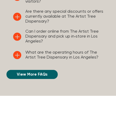
visitors?
Are there any special discounts or offers
currently available at The Artist Tree
Dispensary?
Can I order online from The Artist Tree
Dispensary and pick up in‑store in Los
Angeles?
What are the operating hours of The
Artist Tree Dispensary in Los Angeles?
View More FAQs