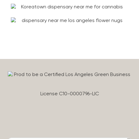
License C10-0000796-LIC