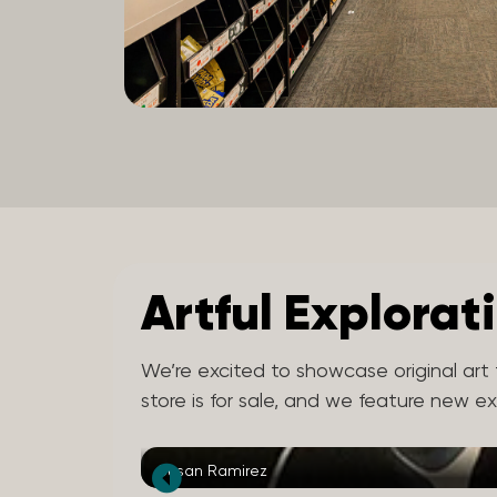
Artful Explorat
We’re excited to showcase original art f
store is for sale, and we feature new e
Susan Ramirez