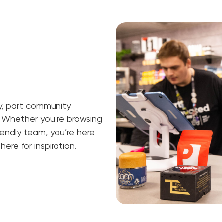
ry, part community
 Whether you’re browsing
riendly team, you’re here
ere for inspiration.