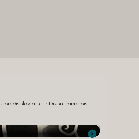
ork on display at our Dixon cannabis
Kate Sanchez