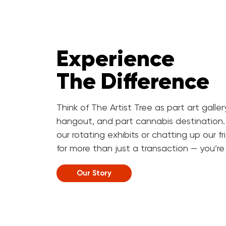
Experience
The Difference
Think of The Artist Tree as part art galle
hangout, and part cannabis destination.
our rotating exhibits or chatting up our f
for more than just a transaction — you’re h
Our Story