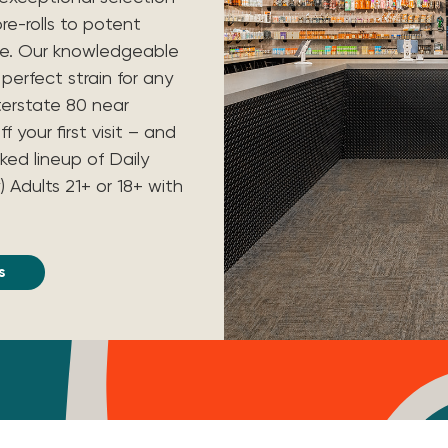
re-rolls to potent
re. Our knowledgeable
perfect strain for any
nterstate 80 near
your first visit – and
ked lineup of Daily
) Adults 21+ or 18+ with
s