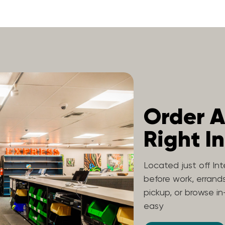
Order A
Right In
Located just off Int
before work, errands
pickup, or browse in
easy