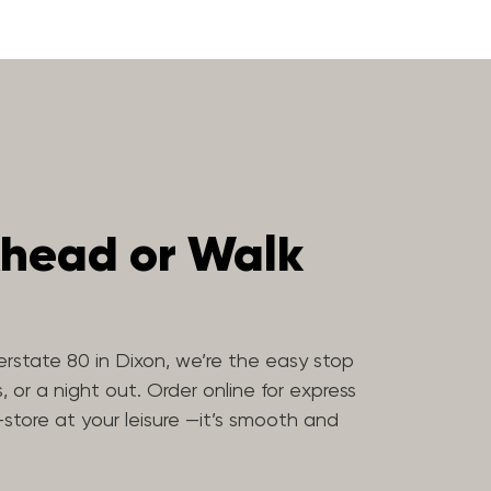
head or Walk
erstate 80 in Dixon, we’re the easy stop
, or a night out. Order online for express
-store at your leisure —it’s smooth and