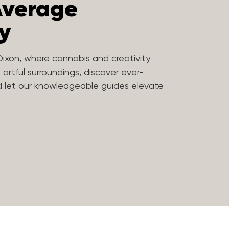
Average
y
Dixon, where cannabis and creativity
n artful surroundings, discover ever-
nd let our knowledgeable guides elevate