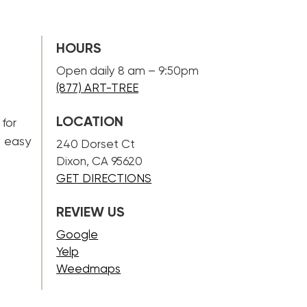
HOURS
Open daily 8 am – 9:50pm
(877) ART-TREE
LOCATION
 for
n easy
240 Dorset Ct
Dixon, CA 95620
GET DIRECTIONS
REVIEW US
Google
Yelp
Weedmaps