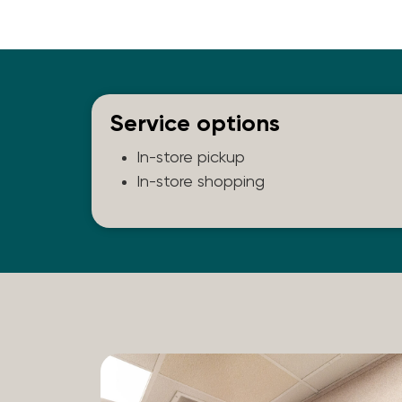
Service options
In-store pickup
In-store shopping