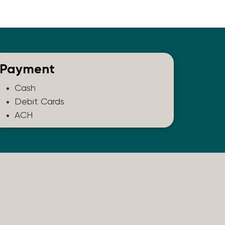
Payment
Cash
Debit Cards
ACH