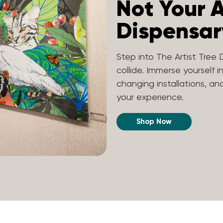
Not Your 
Dispensar
Step into The Artist Tree 
collide. Immerse yourself i
changing installations, a
your experience.
Shop Now