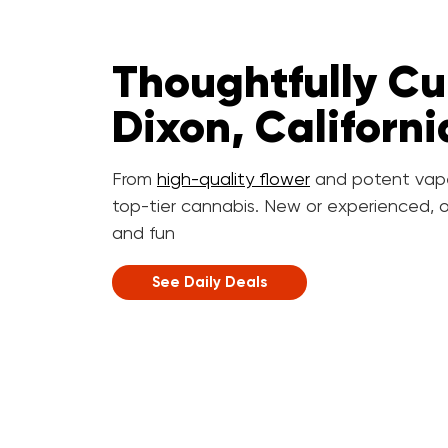
Thoughtfully Cu
Dixon, Californi
From
high-quality flower
and potent vap
top-tier cannabis. New or experienced, o
and fun
See Daily Deals