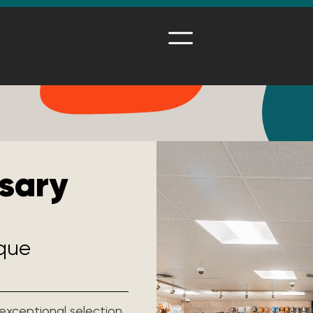
sary
ique
 exceptional selection