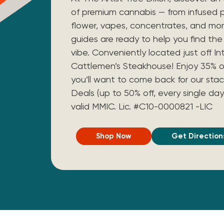
of premium cannabis — from infused p
flower, vapes, concentrates, and mo
guides are ready to help you find the 
vibe. Conveniently located just off I
Cattlemen’s Steakhouse! Enjoy 35% off 
you’ll want to come back for our stac
Deals (up to 50% off, every single day
valid MMIC.
Lic. #C10-0000821 -LIC
Shop Now
Get Direction