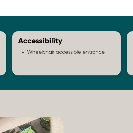
Accessibility
Wheelchair accessible entrance