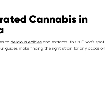
rated Cannabis in
a
es to
delicious edibles
and extracts, this is Dixon’s spot
ur guides make finding the right strain for any occasio