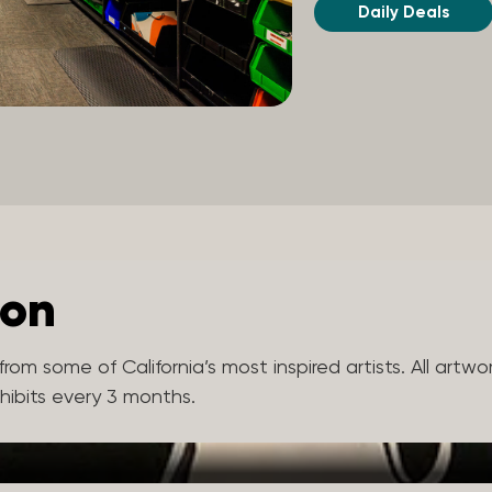
Daily Deals
ion
rom some of California’s most inspired artists. All artw
xhibits every 3 months.