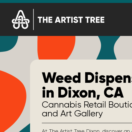
Weed Dispen
in Dixon, CA
Cannabis Retail Bout
and Art Gallery
At The Artist Tree Dixon, discover an