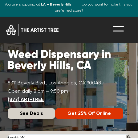
You are shopping at
LA – Beverly Hills
do you want to make this your
preferred store?
Weed Dispensary in
Beverly Hills, CA
8311 Beverly Blvd., Los Angeles, CA 90048
Open daily 8 am – 9:50 pm
(877) ART-TREE
See Deals
Get 25% Off Online
Scott W.
N