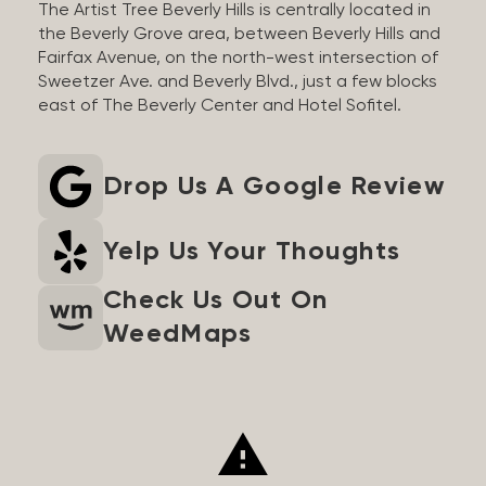
The Artist Tree Beverly Hills is centrally located in
the Beverly Grove area, between Beverly Hills and
Fairfax Avenue, on the north-west intersection of
Sweetzer Ave. and Beverly Blvd., just a few blocks
east of The Beverly Center and Hotel Sofitel.
Drop Us A Google Review
Yelp Us Your Thoughts
Check Us Out On
WeedMaps