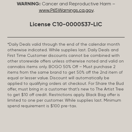
WARNING:
Cancer and Reproductive Harm –
www.P65Warnings.ca.gov
.
License C10-0000537-LIC
*Daily Deals valid through the end of the calendar month
otherwise indicated. While supplies last. Daily Deals and
First Time Customer discounts cannot be combined with
other storewide offers unless otherwise noted and valid on
cannabis items only. BOGO 50% Off – Must purchase 2
items from the same brand to get 50% off the 2nd item of
equal or lesser value. Discount will automatically be
applied to qualifying orders at checkout. For Share the Bud
offer, must bring in a customer that’s new to The Artist Tree
to get $10 off credit. Restrictions apply. Black Bag offer is
limited to one per customer. While supplies last. Minimum
spend requirement is $100 pre-tax.