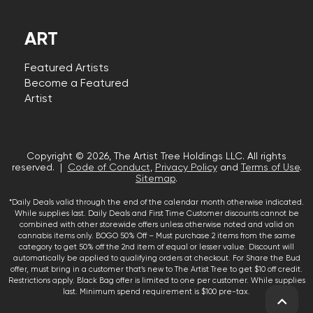
ART
Featured Artists
Become a Featured
Artist
Copyright © 2026, The Artist Tree Holdings LLC. All rights
reserved. |
Code of Conduct
,
Privacy Policy
and
Terms of Use
.
Sitemap
.
*Daily Deals valid through the end of the calendar month otherwise indicated.
While supplies last. Daily Deals and First Time Customer discounts cannot be
combined with other storewide offers unless otherwise noted and valid on
cannabis items only. BOGO 50% Off – Must purchase 2 items from the same
category to get 50% off the 2nd item of equal or lesser value. Discount will
automatically be applied to qualifying orders at checkout. For Share the Bud
offer, must bring in a customer that’s new to The Artist Tree to get $10 off credit.
Restrictions apply. Black Bag offer is limited to one per customer. While supplies
last. Minimum spend requirement is $100 pre-tax.