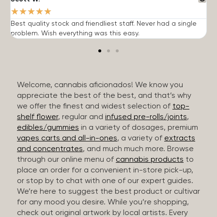
★
★
★
★
★
Best quality stock and friendliest staff. Never had a single
T
problem. Wish everything was this easy.
c
Welcome, cannabis aficionados! We know you
appreciate the best of the best, and that’s why
we offer the finest and widest selection of
top-
shelf flower
, regular and
infused pre-rolls/joints
,
edibles/gummies
in a variety of dosages, premium
vapes carts and all-in-ones
, a variety of
extracts
and concentrates
, and much much more. Browse
through our online menu of
cannabis products
to
place an order for a convenient in-store pick-up,
or stop by to chat with one of our expert guides.
We’re here to suggest the best product or cultivar
for any mood you desire. While you’re shopping,
check out original artwork by local artists. Every