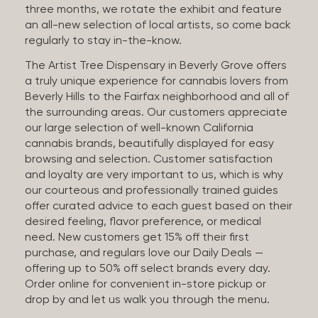
three months, we rotate the exhibit and feature
an all-new selection of local artists, so come back
regularly to stay in-the-know.
The Artist Tree Dispensary in Beverly Grove offers
a truly unique experience for cannabis lovers from
Beverly Hills to the Fairfax neighborhood and all of
the surrounding areas. Our customers appreciate
our large selection of well-known California
cannabis brands, beautifully displayed for easy
browsing and selection. Customer satisfaction
and loyalty are very important to us, which is why
our courteous and professionally trained guides
offer curated advice to each guest based on their
desired feeling, flavor preference, or medical
need. New customers get 15% off their first
purchase, and regulars love our Daily Deals —
offering up to 50% off select brands every day.
Order online for convenient in-store pickup or
drop by and let us walk you through the menu.