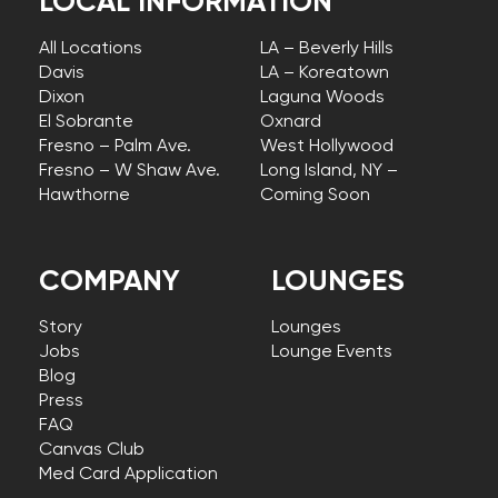
LOCAL INFORMATION
All Locations
LA – Beverly Hills
Davis
LA – Koreatown
Dixon
Laguna Woods
El Sobrante
Oxnard
Fresno – Palm Ave.
West Hollywood
Fresno – W Shaw Ave.
Long Island, NY –
Hawthorne
Coming Soon
COMPANY
LOUNGES
Story
Lounges
Jobs
Lounge Events
Blog
Press
FAQ
Canvas Club
Med Card Application