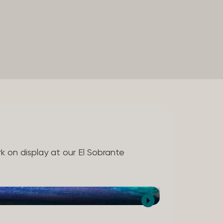
rk on display at our El Sobrante
Melissa Birdwell