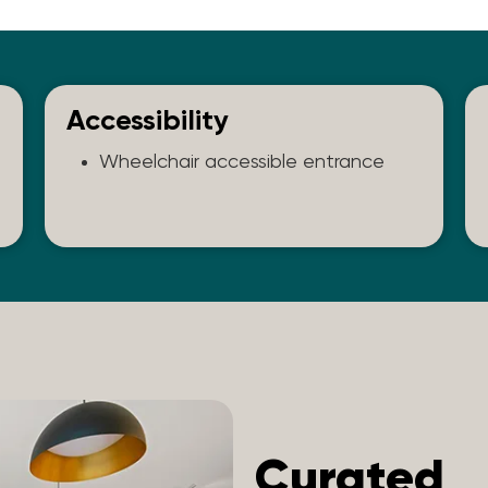
Accessibility
Wheelchair accessible entrance
Curated