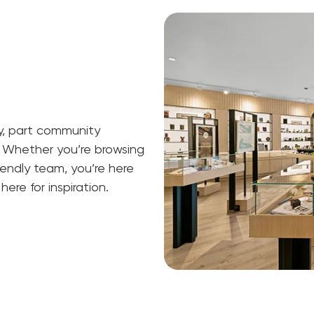
ry, part community
 Whether you’re browsing
riendly team, you’re here
ere for inspiration.