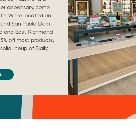
her dispensary, come
nte. We’re located on
y and San Pablo Dam
lo and East Richmond
t 15% off most products,
solid lineup of Daily
s