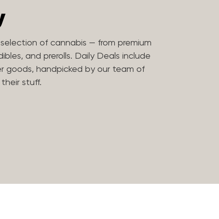
y
t selection of cannabis — from premium
bles, and prerolls. Daily Deals include
er goods, handpicked by our team of
heir stuff.