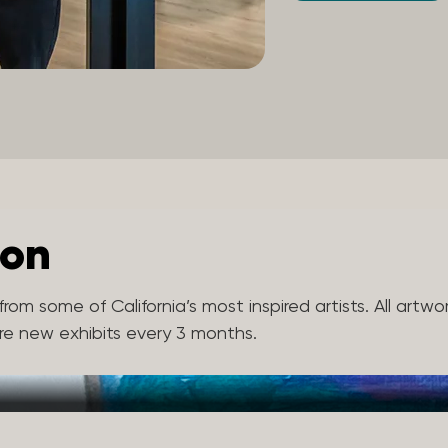
ion
rom some of California’s most inspired artists. All artwo
ure new exhibits every 3 months.