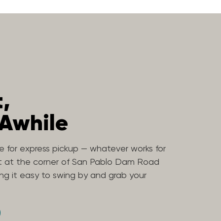
t,
 Awhile
ne for express pickup — whatever works for
ht at the corner of San Pablo Dam Road
g it easy to swing by and grab your