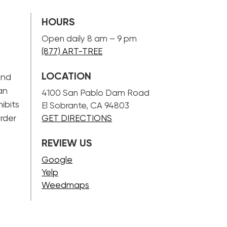
HOURS
Open daily 8 am – 9 pm
(877) ART-TREE
LOCATION
and
an
4100 San Pablo Dam Road
ibits
El Sobrante, CA 94803
rder
GET DIRECTIONS
REVIEW US
Google
Yelp
Weedmaps