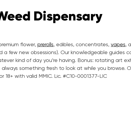
 Weed Dispensary
d premium flower,
prerolls
, edibles, concentrates,
vapes
, 
nd a few new obsessions). Our knowledgeable guides c
tever kind of day you’re having. Bonus: rotating art exh
’s always something fresh to look at while you browse. O
 or 18+ with valid MMIC. Lic. #C10-0001377-LIC