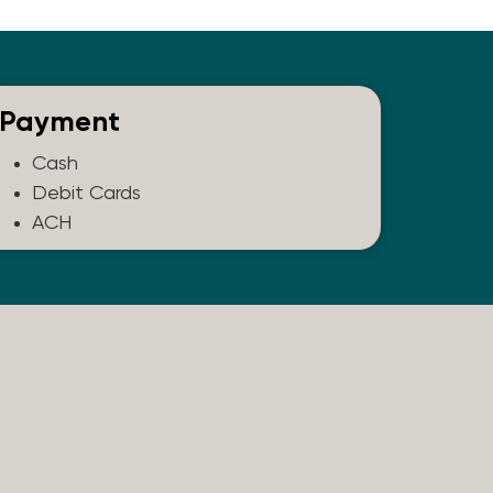
Payment
Cash
Debit Cards
ACH