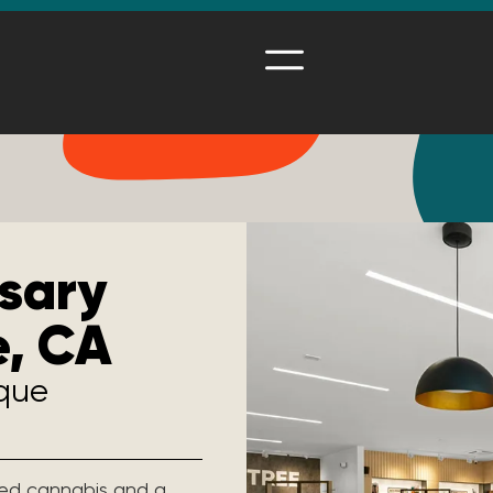
sary
e, CA
ique
ated cannabis and a