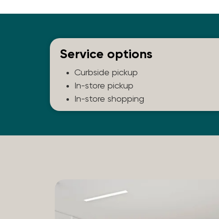
Service options
Curbside pickup
In-store pickup
In-store shopping