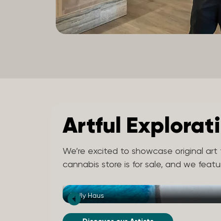
Artful Explorat
We’re excited to showcase original art f
cannabis store is for sale, and we feat
Dolly Haus