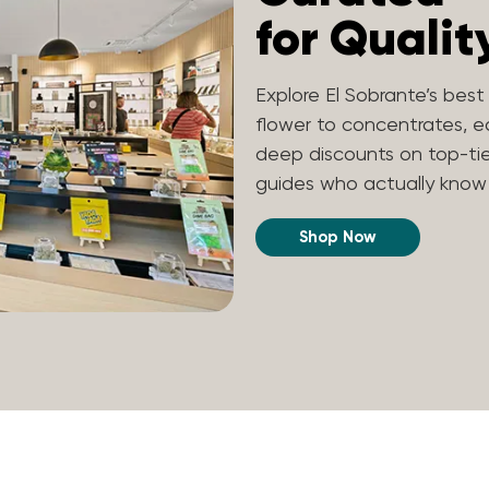
for Qualit
Explore El Sobrante’s bes
flower to concentrates, edi
deep discounts on top-ti
guides who actually know t
Shop Now