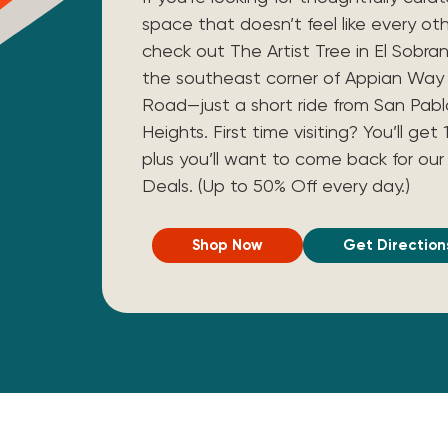
space that doesn’t feel like every ot
check out The Artist Tree in El Sobra
the southeast corner of Appian Wa
Road—just a short ride from San Pab
Heights. First time visiting? You’ll ge
plus you’ll want to come back for our 
Deals. (Up to 50% Off every day.)
Shop Now
Get Direction