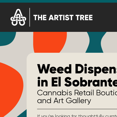
Weed Dispen
in El Sobrant
Cannabis Retail Bout
and Art Gallery
If you’re looking for thoughtfully cur