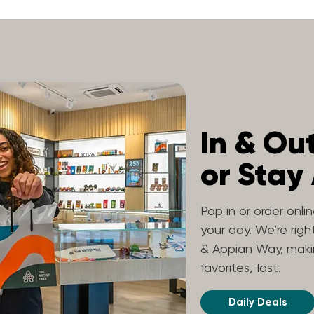
In & Ou
or Stay
Pop in or order onli
your day. We’re rig
& Appian Way, makin
favorites, fast.
Daily Deals