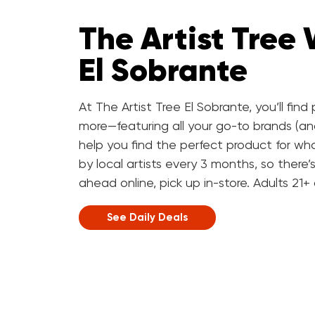
The Artist Tree
El Sobrante
At The Artist Tree El Sobrante, you’ll fin
more—featuring all your go-to brands (a
help you find the perfect product for wha
by local artists every 3 months, so there
ahead online, pick up in-store. Adults 21+
See Daily Deals