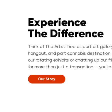
Experience
The Difference
Think of The Artist Tree as part art galle
hangout, and part cannabis destination.
our rotating exhibits or chatting up our f
for more than just a transaction — you’re h
Our Story