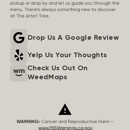
pickup or drop by and let us guide you through the
menu. There’s always something new to discover
at The Artist Tree.
Drop Us A Google Review
Yelp Us Your Thoughts
Check Us Out On
WeedMaps
WARNING:
Cancer and Reproductive Harm –
www.P65Warnings.ca.gov
.