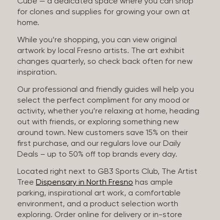
Cube — a dedicated space where you can shop
for clones and supplies for growing your own at
home.
While you’re shopping, you can view original
artwork by local Fresno artists. The art exhibit
changes quarterly, so check back often for new
inspiration.
Our professional and friendly guides will help you
select the perfect compliment for any mood or
activity, whether you’re relaxing at home, heading
out with friends, or exploring something new
around town. New customers save 15% on their
first purchase, and our regulars love our Daily
Deals – up to 50% off top brands every day.
Located right next to GB3 Sports Club, The Artist
Tree
Dispensary in North Fresno
has ample
parking, inspirational art work, a comfortable
environment, and a product selection worth
exploring. Order online for delivery or in-store