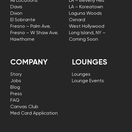
All Locations
LA – Beverly Hills
Davis
LA – Koreatown
Dixon
Laguna Woods
El Sobrante
Oxnard
Fresno – Palm Ave.
West Hollywood
Fresno – W Shaw Ave.
Long Island, NY –
Hawthorne
Coming Soon
COMPANY
LOUNGES
Story
Lounges
Jobs
Lounge Events
Blog
Press
FAQ
Canvas Club
Med Card Application