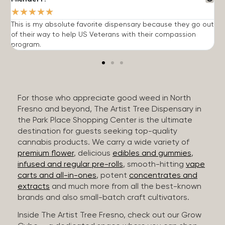
★
★
★
★
★
This is my absolute favorite dispensary because they go out
A
of their way to help US Veterans with their compassion
s
program.
For those who appreciate good weed in North
Fresno and beyond, The Artist Tree Dispensary in
the Park Place Shopping Center is the ultimate
destination for guests seeking top-quality
cannabis products. We carry a wide variety of
premium flower
, delicious
edibles and gummies
,
infused and regular pre-rolls
, smooth-hitting
vape
carts and all-in-ones
, potent
concentrates and
extracts
and much more from all the best-known
brands and also small-batch craft cultivators.
Inside The Artist Tree Fresno, check out our Grow