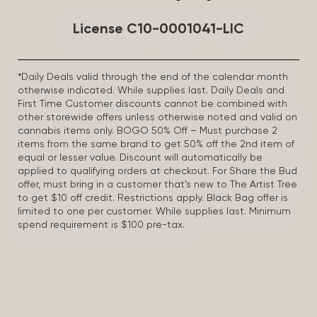
License C10-0001041-LIC
*Daily Deals valid through the end of the calendar month
otherwise indicated. While supplies last. Daily Deals and
First Time Customer discounts cannot be combined with
other storewide offers unless otherwise noted and valid on
cannabis items only. BOGO 50% Off – Must purchase 2
items from the same brand to get 50% off the 2nd item of
equal or lesser value. Discount will automatically be
applied to qualifying orders at checkout. For Share the Bud
offer, must bring in a customer that’s new to The Artist Tree
to get $10 off credit. Restrictions apply. Black Bag offer is
limited to one per customer. While supplies last. Minimum
spend requirement is $100 pre-tax.