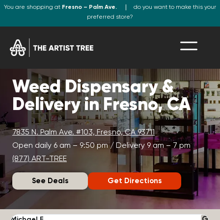
You are shopping at
Fresno – Palm Ave.
do you want to make this your
preferred store?
Weed Dispensary &
Delivery in Fresno, CA
7835 N. Palm Ave. #103, Fresno, CA 93711
Open daily 6 am – 9:50 pm / Delivery 9 am – 7 pm
(877) ART-TREE
See Deals
Get Directions
Michael F.
J