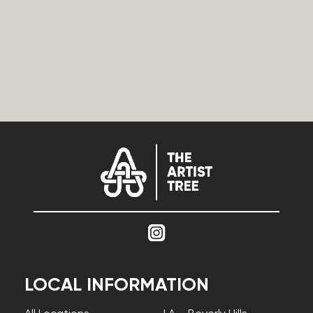
LOCAL INFORMATION