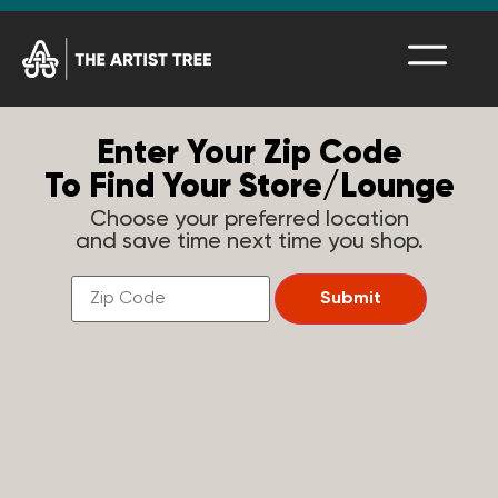
Enter Your Zip Code
To Find Your Store/Lounge
Choose your preferred location
and save time next time you shop.
Find
a
Submit
Store
Near
You