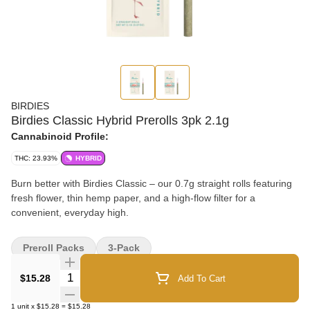
BIRDIES
Birdies Classic Hybrid Prerolls 3pk 2.1g
Cannabinoid Profile:
THC: 23.93%
HYBRID
Burn better with Birdies Classic – our 0.7g straight rolls featuring
fresh flower, thin hemp paper, and a high-flow filter for a
convenient, everyday high.
Preroll Packs
3-Pack
Quantity Selector
$15.28
Add To Cart
1
unit
x
$15.28
=
$15.28