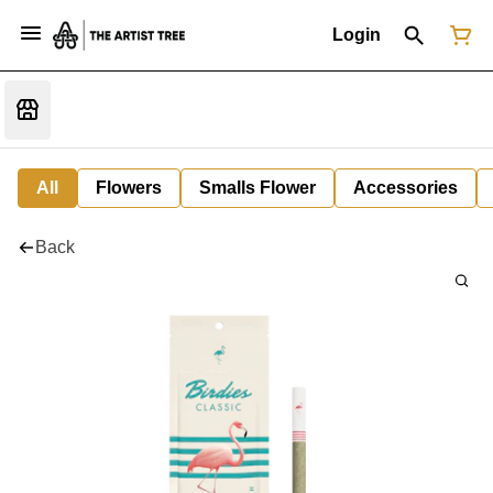
Login
All
Flowers
Smalls Flower
Accessories
Back