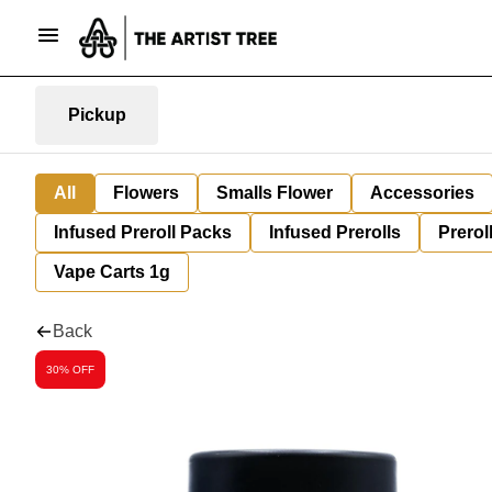
Pickup
All
Flowers
Smalls Flower
Accessories
Infused Preroll Packs
Infused Prerolls
Prerol
Vape Carts 1g
Back
30% OFF