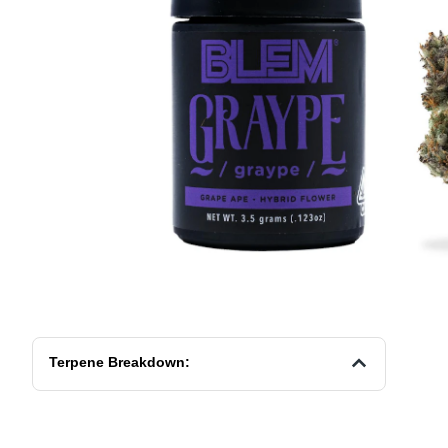
Terpene Breakdown: