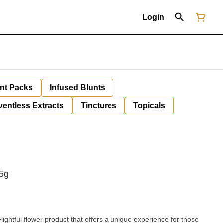
Login
unt Packs
Infused Blunts
ventless Extracts
Tinctures
Topicals
.5g
ightful flower product that offers a unique experience for those