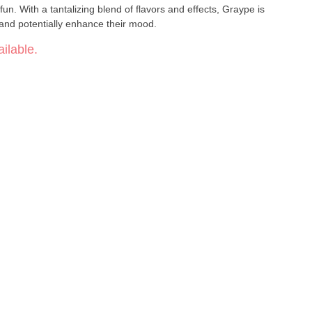
 fun. With a tantalizing blend of flavors and effects, Graype is
 and potentially enhance their mood.
ilable.