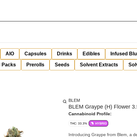
AIO
Capsules
Drinks
Edibles
Infused Bl
l Packs
Prerolls
Seeds
Solvent Extracts
Sol
BLEM
BLEM Graype (H) Flower 3
Cannabinoid Profile:
THC: 33.3%
HYBRID
Introducing Graype from Blem, a del