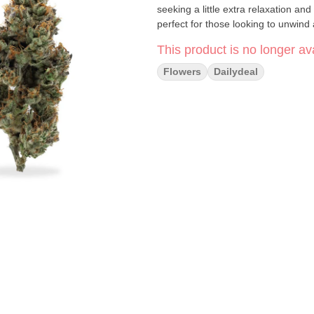
seeking a little extra relaxation and
perfect for those looking to unwind
This product is no longer ava
Flowers
Dailydeal