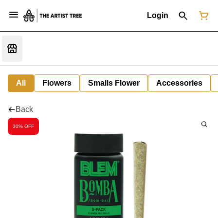
Login
All
Flowers
Smalls Flower
Accessories
Back
30% OFF