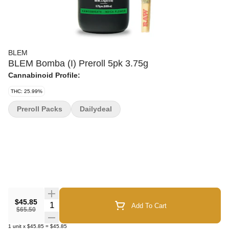
BLEM
BLEM Bomba (I) Preroll 5pk 3.75g
Cannabinoid Profile:
THC: 25.99%
Preroll Packs
Dailydeal
$45.85
Quantity Selector
Add To Cart
$65.50
1
unit
x
$45.85
=
$45.85