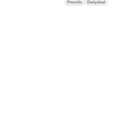
Prerolls
Dailydeal