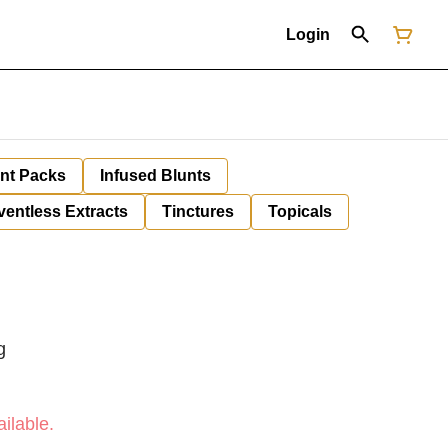
Login
unt Packs
Infused Blunts
ventless Extracts
Tinctures
Topicals
g
ilable.