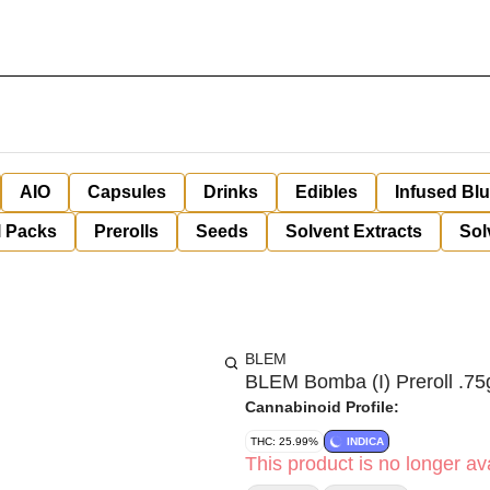
AIO
Capsules
Drinks
Edibles
Infused Bl
l Packs
Prerolls
Seeds
Solvent Extracts
Sol
BLEM
BLEM Bomba (I) Preroll .75
Cannabinoid Profile:
THC: 25.99%
INDICA
This product is no longer ava