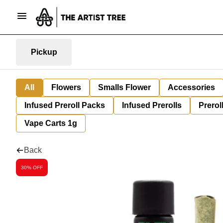
Pickup
All
Flowers
Smalls Flower
Accessories
Infused Preroll Packs
Infused Prerolls
Prerol
Vape Carts 1g
Back
30% OFF