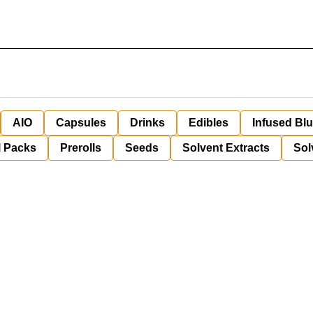
AIO
Capsules
Drinks
Edibles
Infused Bl
l Packs
Prerolls
Seeds
Solvent Extracts
Sol