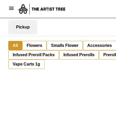
Pickup
All
Flowers
Smalls Flower
Accessories
Infused Preroll Packs
Infused Prerolls
Prerol
Vape Carts 1g