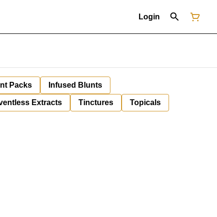
Login
unt Packs
Infused Blunts
ventless Extracts
Tinctures
Topicals