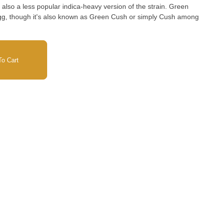
 also a less popular indica-heavy version of the strain. Green
g, though it's also known as Green Cush or simply Cush among
o Cart