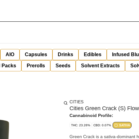
AIO
Capsules
Drinks
Edibles
Infused Bl
l Packs
Prerolls
Seeds
Solvent Extracts
Sol
CITIES
Cities Green Crack (S) Flow
Cannabinoid Profile:
THC: 23.26%
CBD: 0.07%
SATIVA
Green Crack is a sativa-dominant h