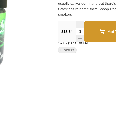
usually sativa-dominant, but there's
Crack got its name from Snoop Dog
smokers
Quantity Selector
$18.34
Add T
1
unit
x
$18.34
=
$18.34
Flowers