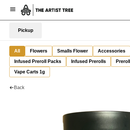
Pickup
All
Flowers
Smalls Flower
Accessories
Infused Preroll Packs
Infused Prerolls
Prerol
Vape Carts 1g
Back