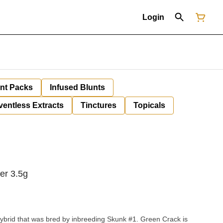
Login
unt Packs
Infused Blunts
ventless Extracts
Tinctures
Topicals
er 3.5g
ybrid that was bred by inbreeding Skunk #1. Green Crack is