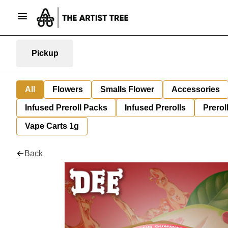
Pickup
All
Flowers
Smalls Flower
Accessories
Infused Preroll Packs
Infused Prerolls
Prerol
Vape Carts 1g
Back