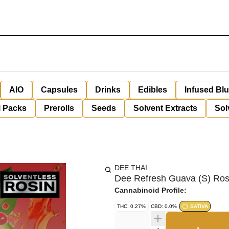
AIO
Capsules
Drinks
Edibles
Infused Bl
l Packs
Prerolls
Seeds
Solvent Extracts
Sol
DEE THAI
Dee Refresh Guava (S) Ro
Cannabinoid Profile:
THC: 0.27%
CBD: 0.0%
SATIVA