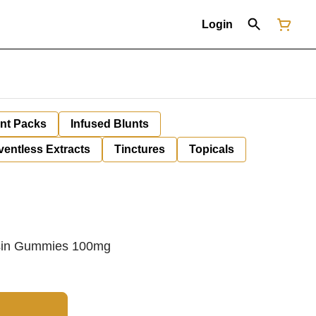
Login
unt Packs
Infused Blunts
ventless Extracts
Tinctures
Topicals
sin Gummies 100mg