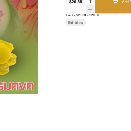
Quantity Selector
$20.38
Add T
1
unit
x
$20.38
=
$20.38
Edibles