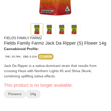
FIELDS FAMILY FARMZ
Fields Family Farmz Jack Da Ripper (S) Flower 14g
Cannabinoid Profile:
THC: 33.76%
CBD: 0.11%
SATIVA
Jack Da Ripper is a sativa-dominant strain that results from
crossing Haze with Northern Lights #5 and Shiva Skunk,
combining uplifting sativa effects.
This product is no longer available.
Flowers
14g