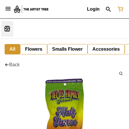
Login
All
Flowers
Smalls Flower
Accessories
Back