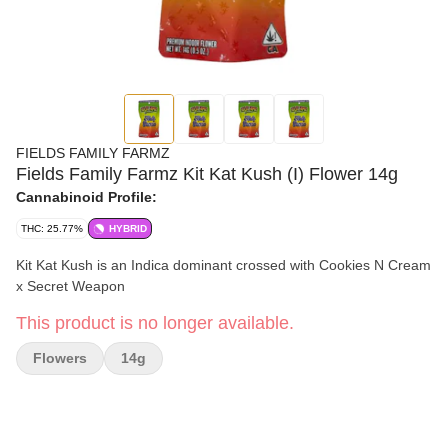
FIELDS FAMILY FARMZ
Fields Family Farmz Kit Kat Kush (I) Flower 14g
Cannabinoid Profile:
THC: 25.77%
HYBRID
Kit Kat Kush is an Indica dominant crossed with Cookies N Cream
x Secret Weapon
This product is no longer available.
Flowers
14g