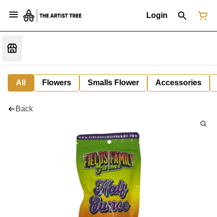
Login
All
Flowers
Smalls Flower
Accessories
Back