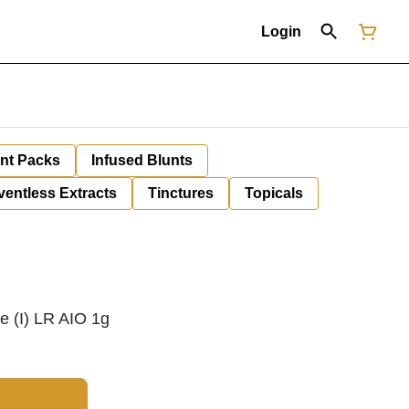
Login
unt Packs
Infused Blunts
ventless Extracts
Tinctures
Topicals
e (I) LR AIO 1g