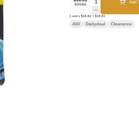
Quantity Selector
Add T
$33.62
1
unit
x
$16.81
=
$16.81
AIO
Dailydeal
Clearance