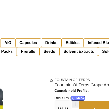
AIO
Capsules
Drinks
Edibles
Infused Bl
l Packs
Prerolls
Seeds
Solvent Extracts
Sol
FOUNTAIN OF TERPS
Fountain Of Terps Grape Ap
Cannabinoid Profile:
THC: 81.0%
INDICA
$16.81