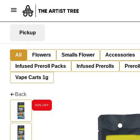
Pickup
All
Flowers
Smalls Flower
Accessories
Infused Preroll Packs
Infused Prerolls
Prerol
Vape Carts 1g
Back
50% OFF