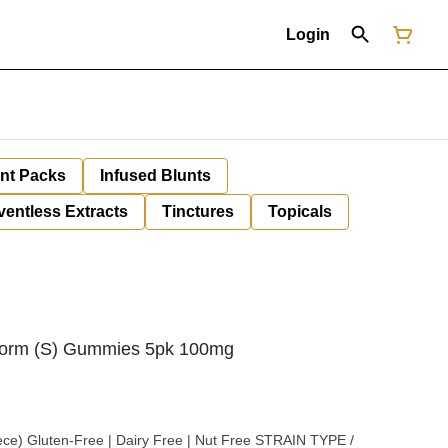
Login
unt Packs
Infused Blunts
ventless Extracts
Tinctures
Topicals
Storm (S) Gummies 5pk 100mg
uten-Free | Dairy Free | Nut Free STRAIN TYPE /