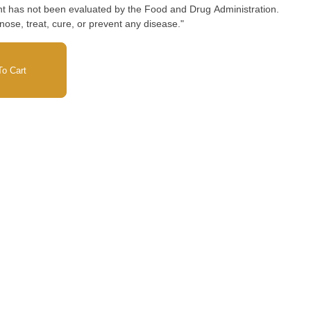
nose, treat, cure, or prevent any disease."
o Cart