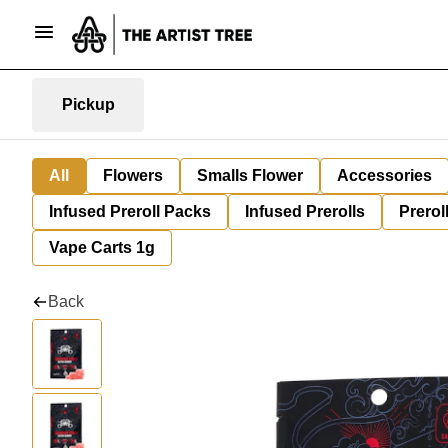
Pickup
All
Flowers
Smalls Flower
Accessories
Infused Preroll Packs
Infused Prerolls
Prerol
Vape Carts 1g
Back