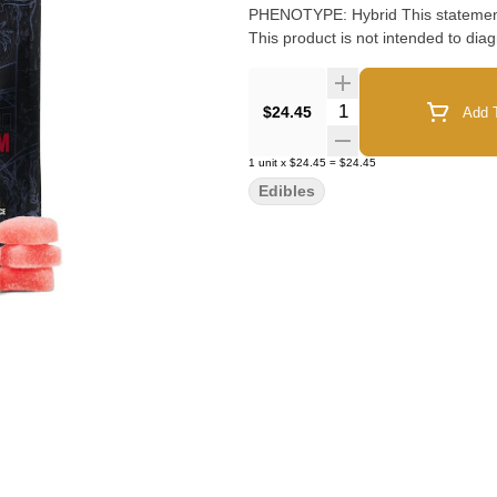
PHENOTYPE: Hybrid This statement has not been evaluated by the Food and Drug Administration.
This product is not intended to diag
Quantity Selector
$24.45
Add T
1
unit
x
$24.45
=
$24.45
Edibles