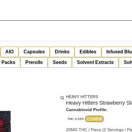
AIO
Capsules
Drinks
Edibles
Infused Bl
l Packs
Prerolls
Seeds
Solvent Extracts
Sol
HEAVY HITTERS
Heavy Hitters Strawberry 
Cannabinoid Profile:
THC: 0.53%
SATIVA
20MG THC / Piece (2 Servings / Piece) Gl