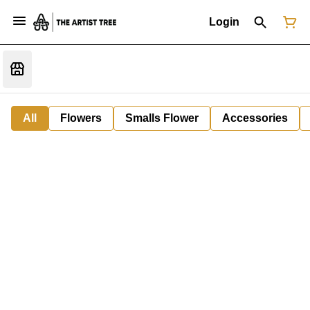
Login
All
Flowers
Smalls Flower
Accessories