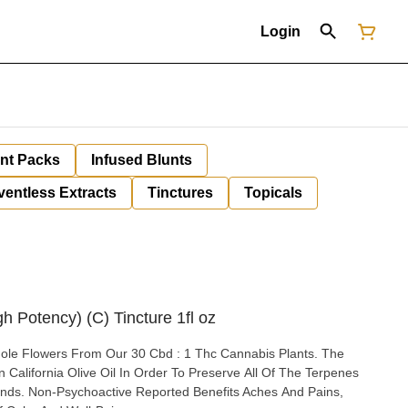
Login
unt Packs
Infused Blunts
ventless Extracts
Tinctures
Topicals
h Potency) (C) Tincture 1fl oz
e Flowers From Our 30 Cbd : 1 Thc Cannabis Plants. The
 California Olive Oil In Order To Preserve All Of The Terpenes
 And Pains,