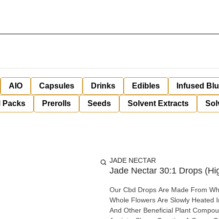
AIO
Capsules
Drinks
Edibles
Infused Bl
l Packs
Prerolls
Seeds
Solvent Extracts
Sol
JADE NECTAR
Jade Nectar 30:1 Drops (Hig
Our Cbd Drops Are Made From Whol
Whole Flowers Are Slowly Heated In
And Other Beneficial Plant Compounds. Non-Psychoactive Reported Benefits Aches