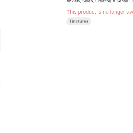
Anxiety, Sleep, Creating A Sense 
This product is no longer ava
Tinctures