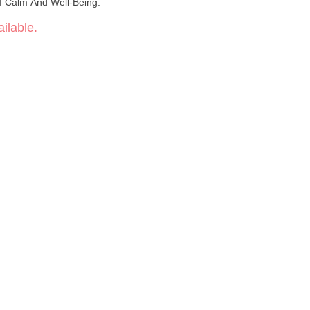
Of Calm And Well-Being.
ilable.