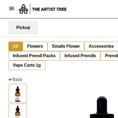
Pickup
All
Flowers
Smalls Flower
Accessories
Infused Preroll Packs
Infused Prerolls
Prerol
Vape Carts 1g
Back