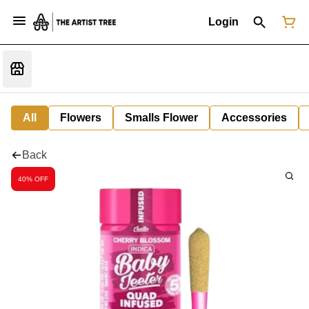
Login
All
Flowers
Smalls Flower
Accessories
Back
40% OFF