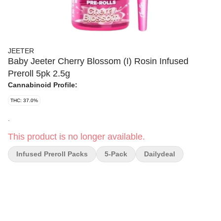
JEETER
Baby Jeeter Cherry Blossom (I) Rosin Infused
Preroll 5pk 2.5g
Cannabinoid Profile:
THC: 37.0%
.
This product is no longer available.
Infused Preroll Packs
5-Pack
Dailydeal