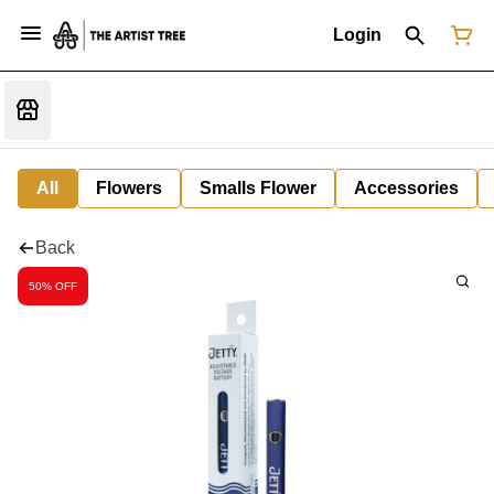
Login
All
Flowers
Smalls Flower
Accessories
Back
50% OFF