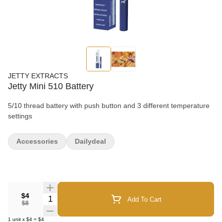
JETTY EXTRACTS
Jetty Mini 510 Battery
5/10 thread battery with push button and 3 different temperature
settings
Accessories
Dailydeal
$4
Quantity Selector
Add To Cart
$8
1
unit
x
$4
=
$4