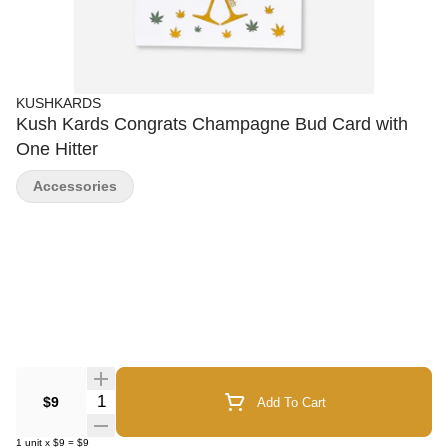
KUSHKARDS
Kush Kards Congrats Champagne Bud Card with
One Hitter
Accessories
Quantity Selector
$9
Add To Cart
1
unit
x
$9
=
$9