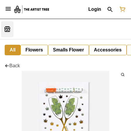
Login
All
Flowers
Smalls Flower
Accessories
Back