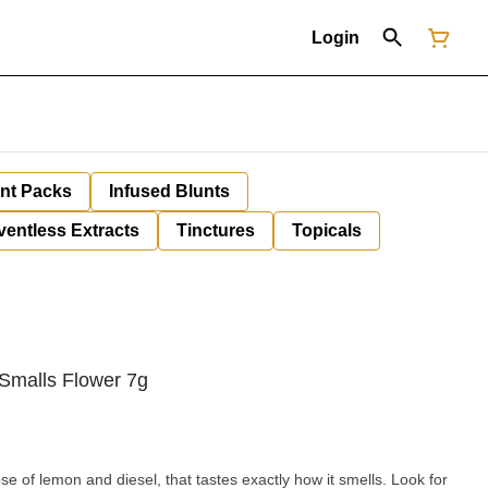
Login
unt Packs
Infused Blunts
ventless Extracts
Tinctures
Topicals
Smalls Flower 7g
 of lemon and diesel, that tastes exactly how it smells. Look for