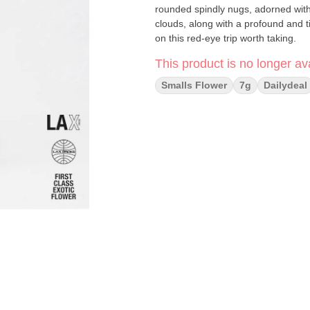
rounded spindly nugs, adorned with w
clouds, along with a profound and t
on this red-eye trip worth taking.
This product is no longer ava
Smalls Flower
7g
Dailydeal