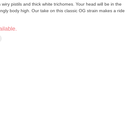
iry pistils and thick white trichomes. Your head will be in the
ingly body high. Our take on this classic OG strain makes a ride
ilable.