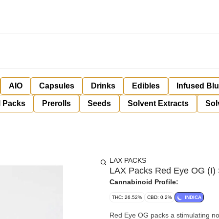
AIO
Capsules
Drinks
Edibles
Infused Bl
l Packs
Prerolls
Seeds
Solvent Extracts
Sol
LAX PACKS
LAX Packs Red Eye OG (I) 
Cannabinoid Profile:
THC: 26.52%
CBD: 0.2%
INDICA
Red Eye OG packs a stimulating nose