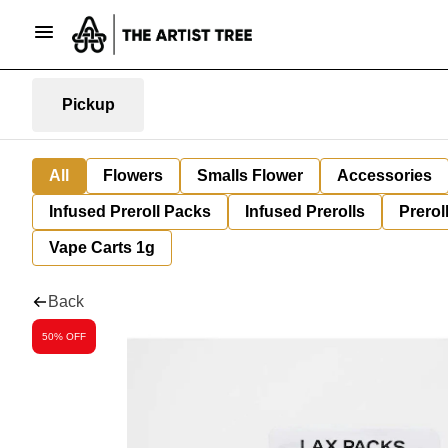
Pickup
All
Flowers
Smalls Flower
Accessories
Infused Preroll Packs
Infused Prerolls
Prerol
Vape Carts 1g
Back
50% OFF