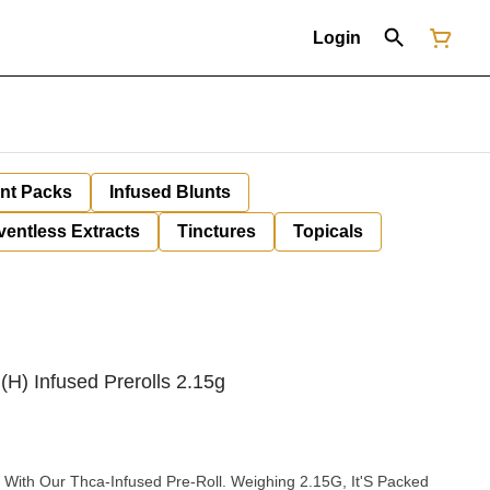
Login
unt Packs
Infused Blunts
ventless Extracts
Tinctures
Topicals
(H) Infused Prerolls 2.15g
 With Our Thca-Infused Pre-Roll. Weighing 2.15G, It'S Packed