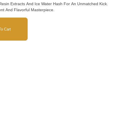
 Resin Extracts And Ice Water Hash For An Unmatched Kick.
nt And Flavorful Masterpiece.
o Cart