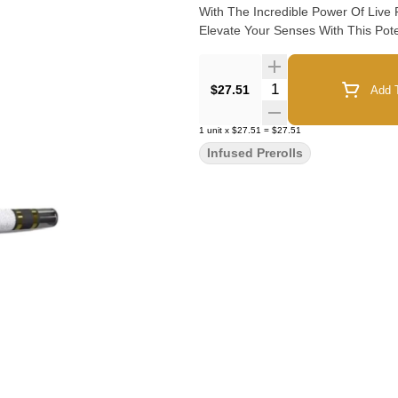
With The Incredible Power Of Live
Elevate Your Senses With This Pote
Quantity Selector
$27.51
Add T
1
unit
x
$27.51
=
$27.51
Infused Prerolls