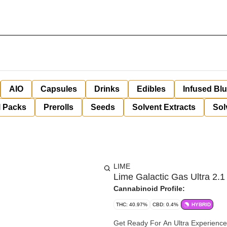
AIO
Capsules
Drinks
Edibles
Infused Bl
l Packs
Prerolls
Seeds
Solvent Extracts
Sol
LIME
Lime Galactic Gas Ultra 2.1 
Cannabinoid Profile:
THC: 40.97%
CBD: 0.4%
HYBRID
Get Ready For An Ultra Experience