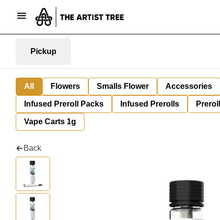
Pickup
All
Flowers
Smalls Flower
Accessories
Infused Preroll Packs
Infused Prerolls
Prerol
Vape Carts 1g
Back