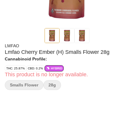
LMFAO
Lmfao Cherry Ember (H) Smalls Flower 28g
Cannabinoid Profile:
THC: 25.87%
CBD: 0.2%
HYBRID
This product is no longer available.
Smalls Flower
28g