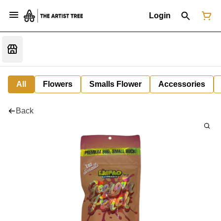
Login
All
Flowers
Smalls Flower
Accessories
Back