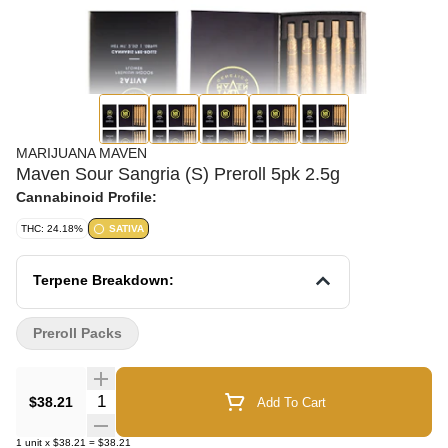
MARIJUANA MAVEN
Maven Sour Sangria (S) Preroll 5pk 2.5g
Cannabinoid Profile:
THC: 24.18%
SATIVA
Terpene Breakdown:
Preroll Packs
Quantity Selector
$38.21
Add To Cart
1
unit
x
$38.21
=
$38.21