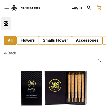
Login
All
Flowers
Smalls Flower
Accessories
Back