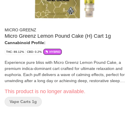
MICRO GREENZ
Micro Greenz Lemon Pound Cake (H) Cart 1g
Cannabinoid Profile:
THC: 89.12%
CBD: 0.2%
HYBRID
Experience pure bliss with Micro Greenz Lemon Pound Cake, a
premium indica-dominant cart crafted for ultimate relaxation and
euphoria. Each puff delivers a wave of calming effects, perfect for
unwinding after a long day or achieving deep, restorative sleep.
Expect unparalleled quality and a delightful, sweet lemon flavor
This product is no longer available.
that will leave you feeling uplifted and serene.
Vape Carts 1g