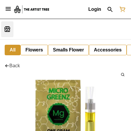
Login
All
Flowers
Smalls Flower
Accessories
Back