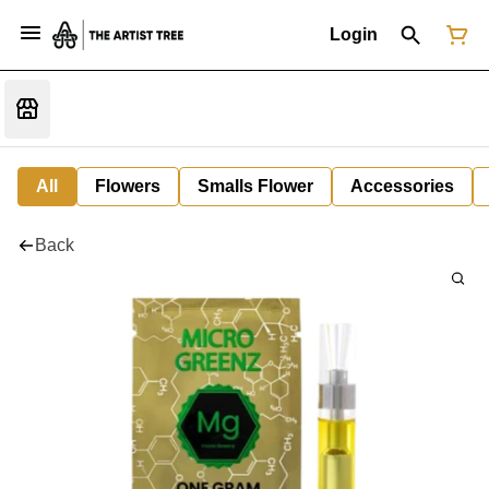
Login
All
Flowers
Smalls Flower
Accessories
Back