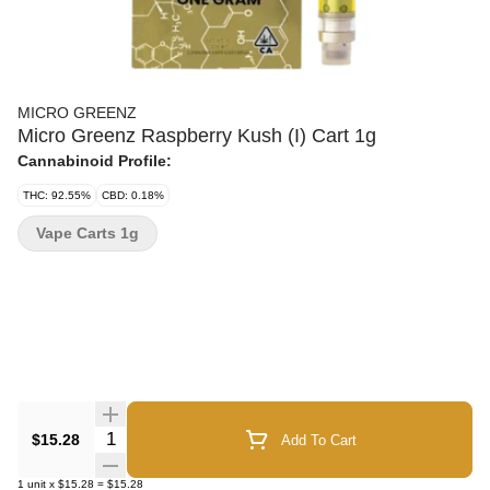
MICRO GREENZ
Micro Greenz Raspberry Kush (I) Cart 1g
Cannabinoid Profile:
THC: 92.55%
CBD: 0.18%
Vape Carts 1g
Quantity Selector
$15.28
Add To Cart
1
unit
x
$15.28
=
$15.28