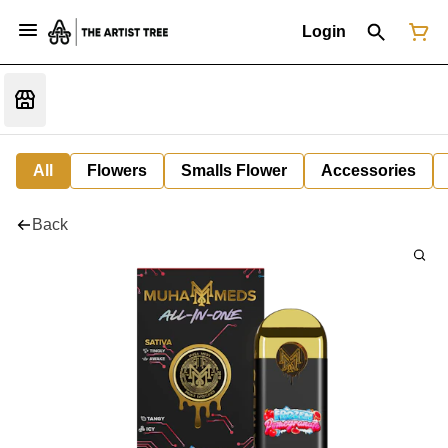
Login
All
Flowers
Smalls Flower
Accessories
Back