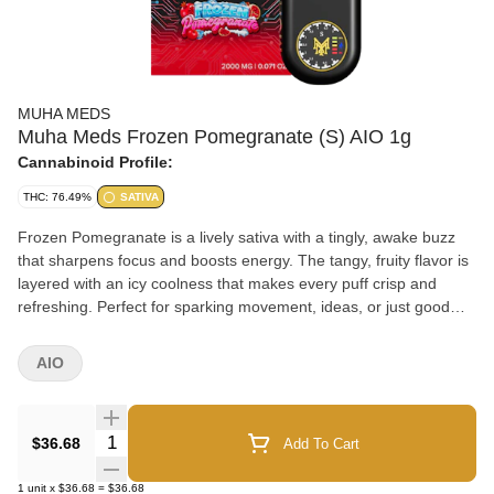
MUHA MEDS
Muha Meds Frozen Pomegranate (S) AIO 1g
Cannabinoid Profile:
THC: 76.49%
SATIVA
Frozen Pomegranate is a lively sativa with a tingly, awake buzz
that sharpens focus and boosts energy. The tangy, fruity flavor is
layered with an icy coolness that makes every puff crisp and
refreshing. Perfect for sparking movement, ideas, or just good
vibes.
AIO
Quantity Selector
$36.68
Add To Cart
1
unit
x
$36.68
=
$36.68