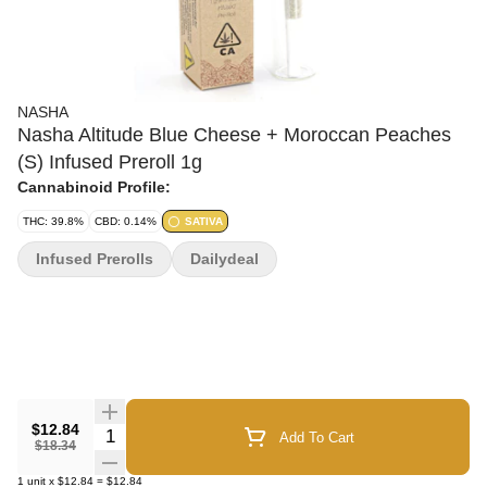
NASHA
Nasha Altitude Blue Cheese + Moroccan Peaches
(S) Infused Preroll 1g
Cannabinoid Profile:
THC: 39.8%
CBD: 0.14%
SATIVA
Infused Prerolls
Dailydeal
$12.84
Quantity Selector
Add To Cart
$18.34
1
unit
x
$12.84
=
$12.84