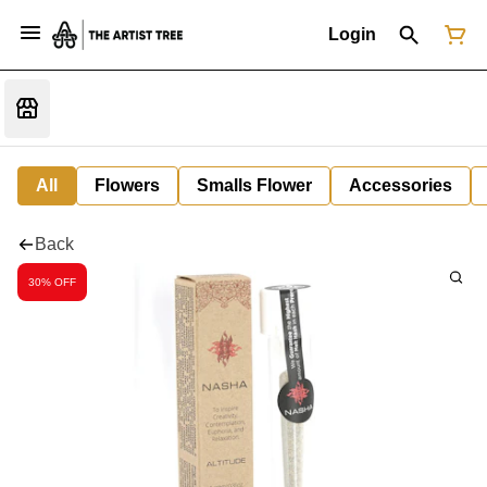
Login
All
Flowers
Smalls Flower
Accessories
Back
30% OFF