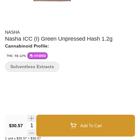
NASHA
Nasha ICC (I) Green Unpressed Hash 1.2g
Cannabinoid Profile:
THC: 59.12%
HYBRID
Solventless Extracts
Quantity Selector
$30.57
Add To Cart
1
unit
x
$30.57
=
$30.57