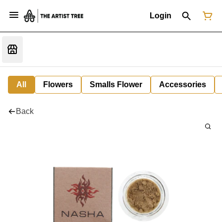
Login
All
Flowers
Smalls Flower
Accessories
Back