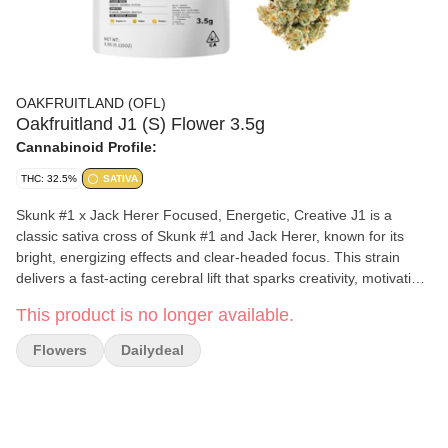
OAKFRUITLAND (OFL)
Oakfruitland J1 (S) Flower 3.5g
Cannabinoid Profile:
THC: 32.5%
SATIVA
Skunk #1 x Jack Herer Focused, Energetic, Creative J1 is a
classic sativa cross of Skunk #1 and Jack Herer, known for its
bright, energizing effects and clear-headed focus. This strain
delivers a fast-acting cerebral lift that sparks creativity, motivation,
and productivity, making it perfect for daytime use. J1 offers a
This product is no longer available.
crisp mix of citrus, pine, and light herbal spice. Whether you're
tackling a project or heading out for the day, J1 keeps your mind
Flowers
Dailydeal
sharp and your energy high.