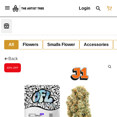
Login
All
Flowers
Smalls Flower
Accessories
Back
40% OFF