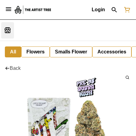
Login
All
Flowers
Smalls Flower
Accessories
Back