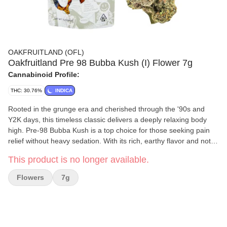
OAKFRUITLAND (OFL)
Oakfruitland Pre 98 Bubba Kush (I) Flower 7g
Cannabinoid Profile:
THC: 30.76%
INDICA
Rooted in the grunge era and cherished through the '90s and
Y2K days, this timeless classic delivers a deeply relaxing body
high. Pre-98 Bubba Kush is a top choice for those seeking pain
relief without heavy sedation. With its rich, earthy flavor and notes
of coffee, it's the perfect companion for lazy afternoons or
This product is no longer available.
winding down at night. Flavors Earthy Spicy/Herbal Woody
Flowers
7g