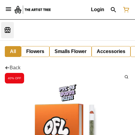
Login
All
Flowers
Smalls Flower
Accessories
Back
40% OFF