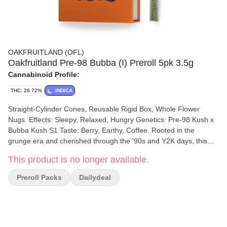
OAKFRUITLAND (OFL)
Oakfruitland Pre-98 Bubba (I) Preroll 5pk 3.5g
Cannabinoid Profile:
THC: 26.72%
INDICA
Straight-Cylinder Cones, Reusable Rigid Box, Whole Flower
Nugs. Effects: Sleepy, Relaxed, Hungry Genetics: Pre-98 Kush x
Bubba Kush S1 Taste: Berry, Earthy, Coffee. Rooted in the
grunge era and cherished through the '90s and Y2K days, this
timeless classic delivers a deeply relaxing body high. Pre-98
This product is no longer available.
Bubba Kush is a top choice for those seeking pain relief without
heavy sedation. With its rich, earthy flavor and notes of coffee, it's
Preroll Packs
Dailydeal
the perfect companion for lazy afternoons or winding down at
night.