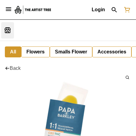
Login
All
Flowers
Smalls Flower
Accessories
Back