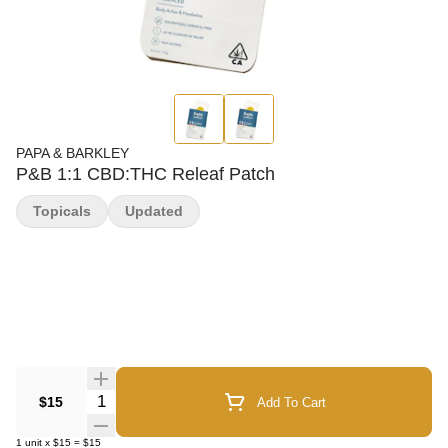
PAPA & BARKLEY
P&B 1:1 CBD:THC Releaf Patch
Topicals
Updated
Quantity Selector
$15
Add To Cart
1
unit
x
$15
=
$15