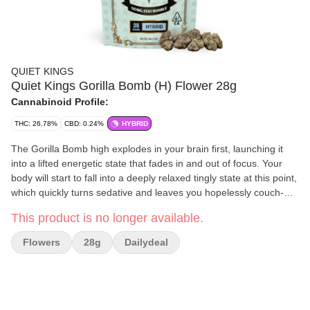
QUIET KINGS
Quiet Kings Gorilla Bomb (H) Flower 28g
Cannabinoid Profile:
THC: 26.78%
CBD: 0.24%
HYBRID
The Gorilla Bomb high explodes in your brain first, launching it
into a lifted energetic state that fades in and out of focus. Your
body will start to fall into a deeply relaxed tingly state at this point,
which quickly turns sedative and leaves you hopelessly couch-
locked for hours and hours on end
This product is no longer available.
Flowers
28g
Dailydeal