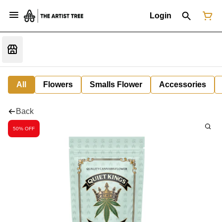
Login
All
Flowers
Smalls Flower
Accessories
Back
50% OFF