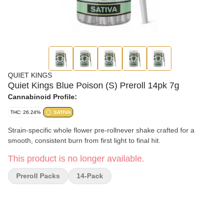
QUIET KINGS
Quiet Kings Blue Poison (S) Preroll 14pk 7g
Cannabinoid Profile:
THC: 26.24%
SATIVA
Strain-specific whole flower pre-rollnever shake crafted for a
smooth, consistent burn from first light to final hit.
This product is no longer available.
Preroll Packs
14-Pack