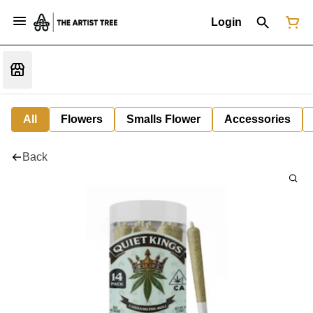
Login
All
Flowers
Smalls Flower
Accessories
Back