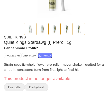
QUIET KINGS
Quiet Kings Stardawg (I) Preroll 1g
Cannabinoid Profile:
THC: 26.37%
CBD: 0.17%
INDICA
Strain-specific whole flower pre-rolls—never shake—crafted for a
smooth, consistent burn from first light to final hit.
This product is no longer available.
Prerolls
Dailydeal