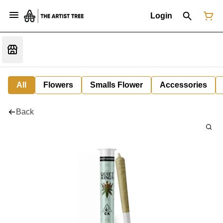
Login
All
Flowers
Smalls Flower
Accessories
Back