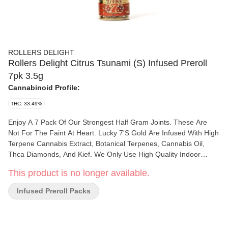
ROLLERS DELIGHT
Rollers Delight Citrus Tsunami (S) Infused Preroll
7pk 3.5g
Cannabinoid Profile:
THC: 33.49%
Enjoy A 7 Pack Of Our Strongest Half Gram Joints. These Are
Not For The Faint At Heart. Lucky 7'S Gold Are Infused With High
Terpene Cannabis Extract, Botanical Terpenes, Cannabis Oil,
Thca Diamonds, And Kief. We Only Use High Quality Indoor
Material Which Provides An Exceptional Flavor Profile While Our
This product is no longer available.
Concentrates Pack A Punch! Only For The Most Experienced
Smoker!
Infused Preroll Packs