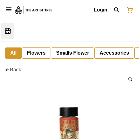
Login
All
Flowers
Smalls Flower
Accessories
Back