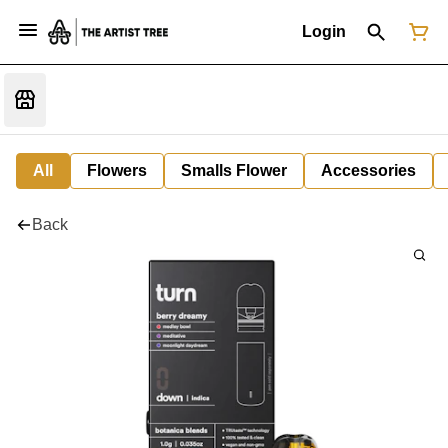
Login
All
Flowers
Smalls Flower
Accessories
Back