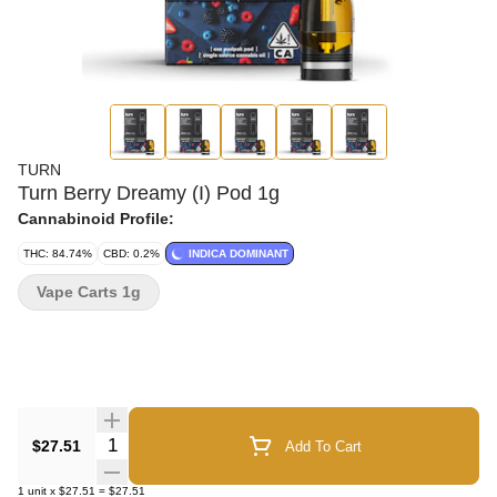
TURN
Turn Berry Dreamy (I) Pod 1g
Cannabinoid Profile:
THC: 84.74%
CBD: 0.2%
INDICA DOMINANT
Vape Carts 1g
Quantity Selector
$27.51
Add To Cart
1
unit
x
$27.51
=
$27.51