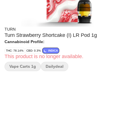
TURN
Turn Strawberry Shortcake (I) LR Pod 1g
Cannabinoid Profile:
THC: 78.14%
CBD: 0.3%
INDICA
This product is no longer available.
Vape Carts 1g
Dailydeal