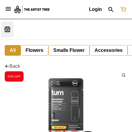
Login
All
Flowers
Smalls Flower
Accessories
Back
50% OFF